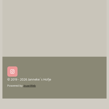
I
n
© 2019 - 2026 Janneke´s Hofje
s
Powered by
JouwWeb
t
a
g
r
a